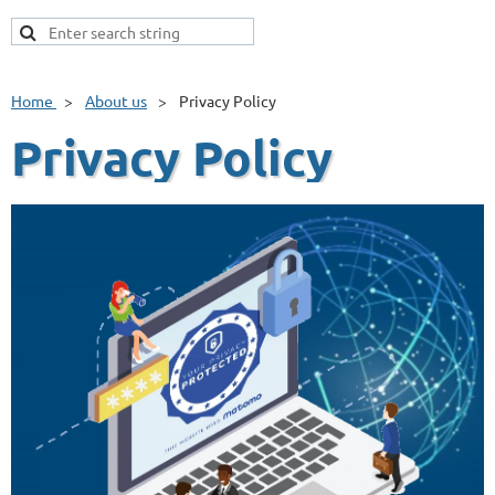
Home
About us
Privacy Policy
Privacy Policy