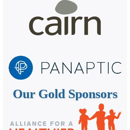
Our Gold Sponsors