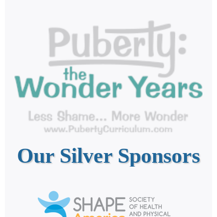
Our Silver Sponsors