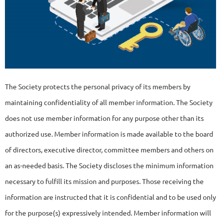
The Society protects the personal privacy of its members by
maintaining confidentiality of all member information. The Society
does not use member information for any purpose other than its
authorized use. Member information is made available to the board
of directors, executive director, committee members and others on
an as-needed basis. The Society discloses the minimum information
necessary to fulfill its mission and purposes. Those receiving the
information are instructed that it is confidential and to be used only
for the purpose(s) expressively intended. Member information will