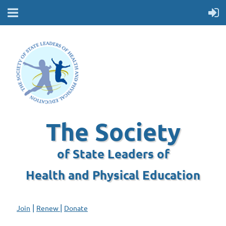
The Society
of State Leaders of
Health and Physical Education
|
|
Join
Renew
Donate