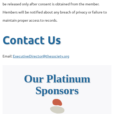
be released only after consent is obtained from the member.
Members will be notified about any breach of privacy or failure to
maintain proper access to records.
Contact Us
Email:
ExecutiveDirector@thesociety.org
Our Platinum
Sponsors