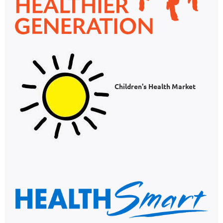
Children's Health Market