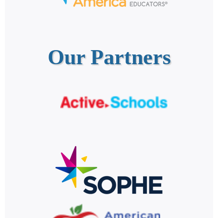
Our Partners