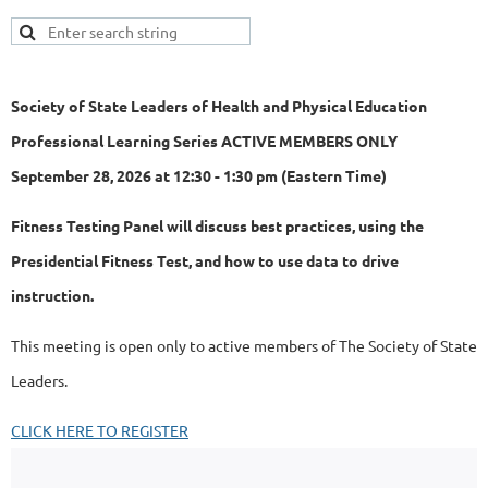
Society of State Leaders of Health and Physical Education
Professional Learning Series ACTIVE MEMBERS ONLY
September 28, 2026 at 12:30 - 1:30 pm (Eastern Time)
Fitness Testing Panel will discuss best practices, using the
Presidential Fitness Test, and how to use data to drive
instruction.
This meeting is open only to active members of The Society of State
Leaders.
CLICK HERE TO REGISTER