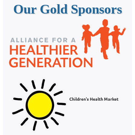
Our Gold Sponsors
Children's Health Market