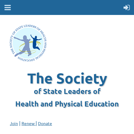
The Society
of State Leaders of
Health and Physical Education
|
|
Join
Renew
Donate