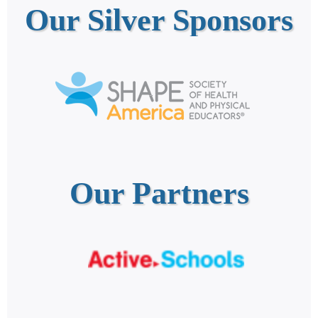
Our Silver Sponsors
Our Partners