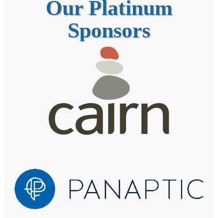
Our Platinum
Sponsors