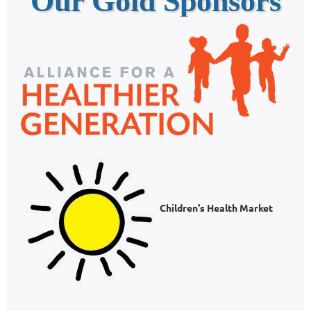
Our Gold Sponsors
Children's Health Market