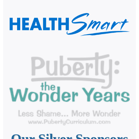
Our Silver Sponsors