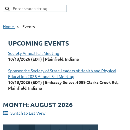
Home
Events
UPCOMING EVENTS
Society Annual Fall Meeting
10/13/2026 (EDT)
Plainfield, Indiana
Sponsor the Society of State Leaders of Health and Physical
Education 2026 Annual Fall Meeting
10/13/2026 (EDT)
Embassy Suites, 6089 Clarks Creek Rd.,
Plainfield, Indiana
MONTH: AUGUST 2026
Switch to List View