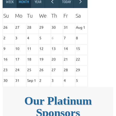
26
27
28
29
30
31
Aug 1
2
3
4
5
6
7
8
9
10
11
12
13
14
15
16
17
18
19
20
21
22
23
24
25
26
27
28
29
30
31
Sep 1
2
3
4
5
Our Platinum
Sponsors