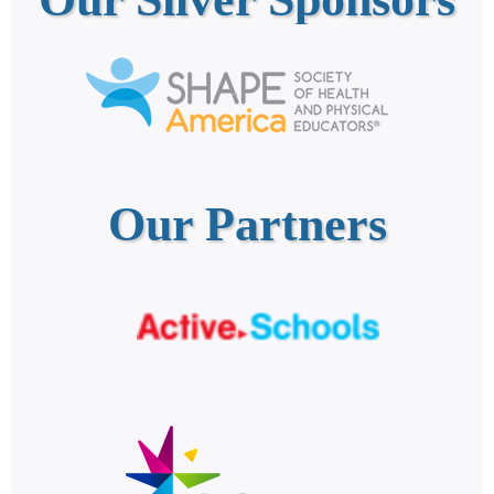
Our Partners