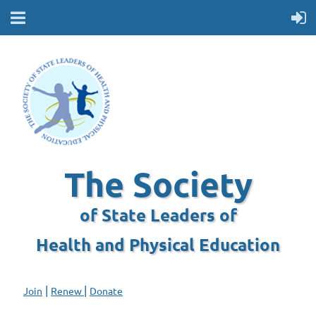
The Society
of State Leaders of
Health and Physical Education
|
|
Join
Renew
Donate