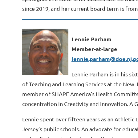
since 2019, and her current board term is from 
Lennie Parham
Member-at-large
lennie.parham@doe.nj.g
Lennie Parham is in his si
of Teaching and Learning Services at the New 
member of SHAPE America’s Health Committee. 
concentration in Creativity and Innovation. A
Lennie spent over fifteen years as an Athletic
Jersey’s public schools. An advocate for educa