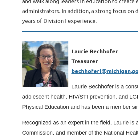
and walk along leaders in education to create 
administrators. In addition, a strong focus on
years of Division I experience.
Laurie Bechhofer
Treasurer
bechhoferl@michigan.g
Laurie Bechhofer is a consu
adolescent health, HIV/STI prevention, and LG
Physical Education and has been a member si
Recognized as an expert in the field, Laurie 
Commission, and member of the National Health