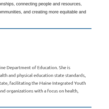
tionships, connecting people and resources,
 communities, and creating more equitable and
aine Department of Education. She is
alth and physical education state standards,
ate, facilitating the Maine Integrated Youth
nd organizations with a focus on health,