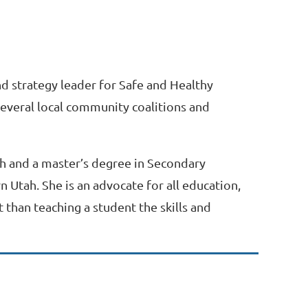
and strategy leader for Safe and Healthy
 several local community coalitions and
ah and a master’s degree in Secondary
 Utah. She is an advocate for all education,
 than teaching a student the skills and