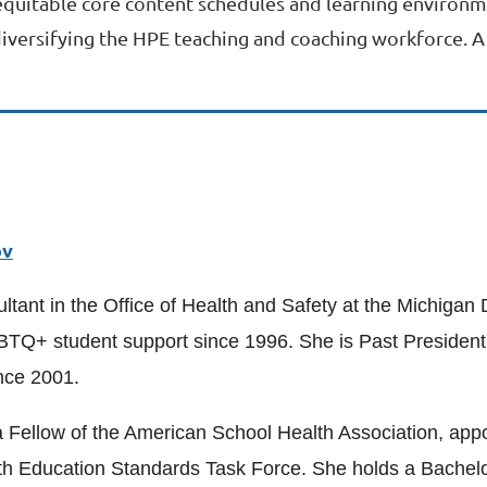
equitable core content schedules and learning environme
 diversifying the HPE teaching and coaching workforce. 
ov
ltant in the Office of Health and Safety at the Michigan
BTQ+ student support since 1996. She is Past President 
nce 2001.
is a Fellow of the American School Health Association, 
 Education Standards Task Force. She holds a Bachelor 