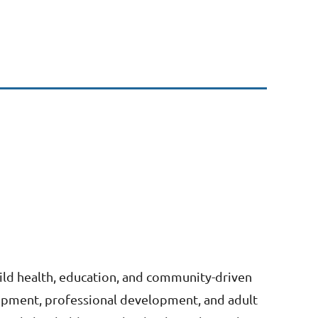
ild health, education, and community-driven
lopment, professional development, and adult