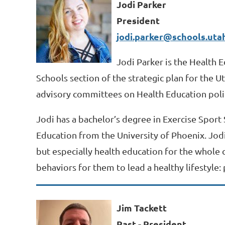
Jodi Parker
President
jodi.parker@schools.uta
Jodi Parker is the Health E
Schools section of the strategic plan for the 
advisory committees on Health Education poli
Jodi has a bachelor’s degree in Exercise Sport
Education from the University of Phoenix. Jodi
but especially health education for the whole c
behaviors for them to lead a healthy lifestyle: p
Jim Tackett
Past - President