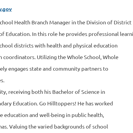
y.gov
School Health Branch Manager in the Division of District
 Education. In this role he provides professional learni
chool districts with health and physical education
th coordinators. Utilizing the Whole School, Whole
ely engages state and community partners to
s.
ty, receiving both his Bachelor of Science in
ndary Education. Go Hilltoppers! He has worked
ce education and well-being in public health,
nas. Valuing the varied backgrounds of school