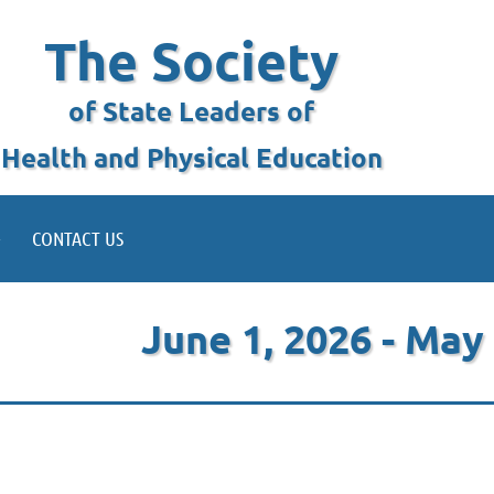
The Society
of State Leaders of
Health and Physical Education
CONTACT US
June 1, 2026 - May