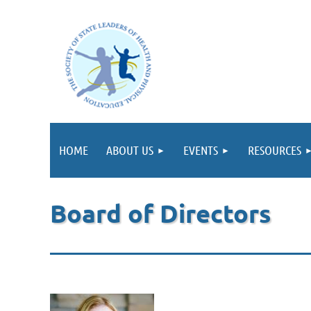
HOME
ABOUT US
EVENTS
RESOURCES
Board of Directors