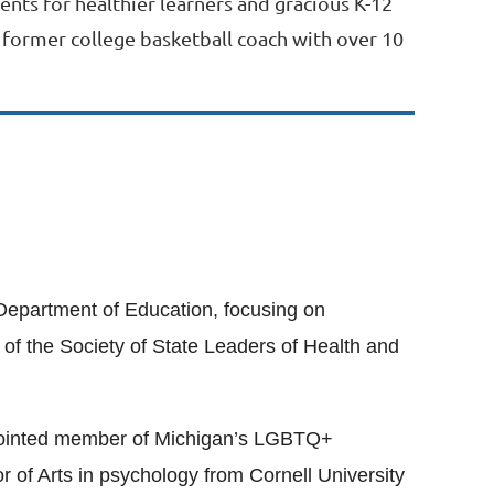
nts for healthier learners and gracious K-12
A former college basketball coach with over 10
 Department of Education, focusing on
of the Society of State Leaders of Health and
appointed member of Michigan’s LGBTQ+
of Arts in psychology from Cornell University