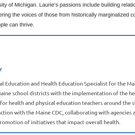
sity of Michigan. Laurie’s passions include building rela
ering the voices of those from historically marginalized
le can thrive.
v
cal Education and Health Education Specialist for the M
Maine school districts with the implementation of the he
for health and physical education teachers around the st
ction with the Maine CDC, collaborating with agencies a
romotion of initiatives that impact overall health.