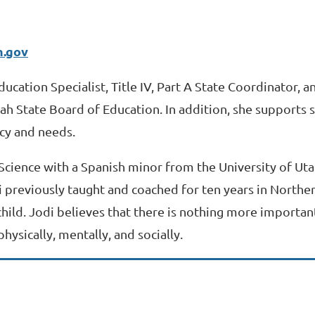
h.gov
ducation Specialist, Title IV, Part A State Coordinator, 
Utah State Board of Education. In addition, she supports
cy and needs.
 Science with a Spanish minor from the University of Ut
 previously taught and coached for ten years in Northern
hild. Jodi believes that there is nothing more important
hysically, mentally, and socially.