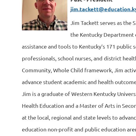
jim.tackett@education.k
Jim Tackett serves as the 
the Kentucky Department of
assistance and tools to Kentucky’s 171 public s
professionals, school nurses, and district heal
Community, Whole Child framework, Jim activ
advance student academic and health outcome
Jim is a graduate of Western Kentucky Universi
Health Education and a Master of Arts in Seco
at the local, regional and state levels to advan
education non-profit and public education are