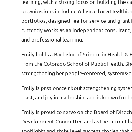
learning, with a strong focus on building the 
organizations including Alliance for a Healthi
portfolios, designed fee-for-service and grant
currently works as an independent consultant,
and professional learning.
Emily holds a Bachelor of Science in Health &
from the Colorado School of Public Health. She 
strengthening her people-centered, systems-o
Emily is passionate about strengthening system
trust, and joy in leadership, and is known for h
Emily is proud to serve on the Board of Directo
Development Committee and as the current lia
spotlights and state-level success stories tha