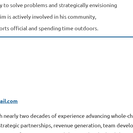
y to solve problems and strategically envisioning
Jim is actively involved in his community,
ports official and spending time outdoors.
il.com
th nearly two deca
des of experience advancing whole-ch
 strategic partnerships, revenue generation, team deve