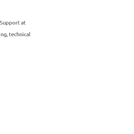
 Support at
ng, technical