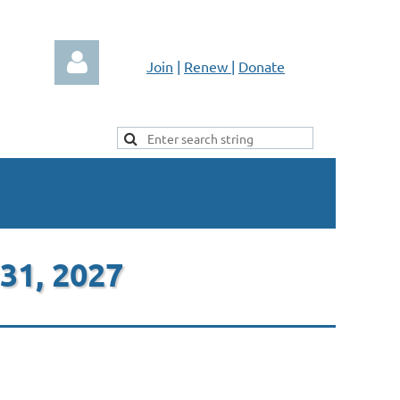
Join
|
Renew
|
Donate
Log in
 31, 2027