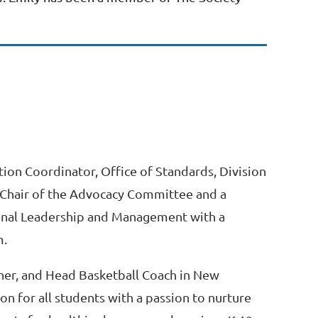
tion Coordinator, Office of Standards, Division
e Chair of the Advocacy Committee and a
ional Leadership and Management with a
m.
acher, and Head Basketball Coach in New
on for all students with a passion to nurture