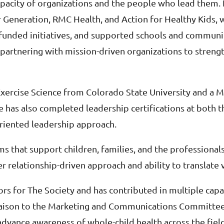
capacity of organizations and the people who lead them.
er Generation, RMC Health, and Action for Healthy Kids, 
-funded initiatives, and supported schools and communi
 partnering with mission-driven organizations to streng
 Exercise Science from Colorado State University and a 
has also completed leadership certifications at both the
riented leadership approach.
s that support children, families, and the professional
er relationship-driven approach and ability to translate v
rs for The Society and has contributed in multiple capac
ison to the Marketing and Communications Committee. 
t advance awareness of whole-child health across the fi