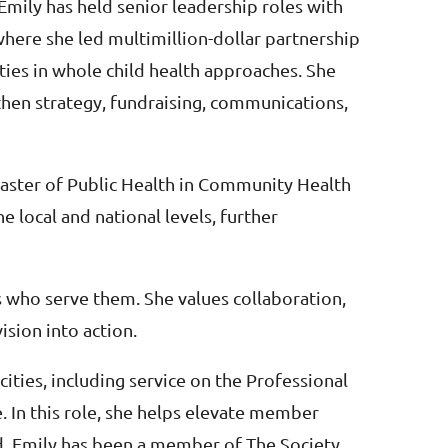
Emily has held senior leadership roles with
where she led multimillion-dollar partnership
ties in whole child health approaches. She
then strategy, fundraising, communications,
Master of Public Health in Community Health
 local and national levels, further
s who serve them. She values collaboration,
ision into action.
ities, including service on the Professional
In this role, she helps elevate member
eld. Emily has been a member of The Society