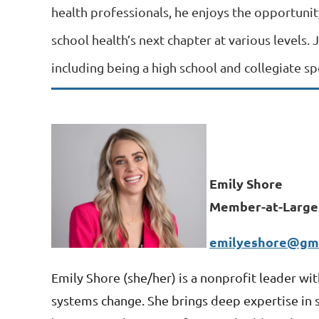
health professionals, he enjoys the opportunit
school health’s next chapter at various levels. 
including being a high school and collegiate s
Emily Shore
Member-at-Large
emilyeshore@gma
Emily Shore (
she/her) is a nonprofit leader wi
systems change. She brings deep expertise in