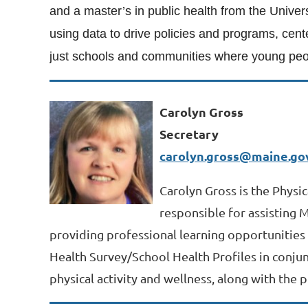
and a master’s in public health from the Univer
using data to drive policies and programs, cent
just schools and communities where young peop
Carolyn Gross
Secretary
carolyn.gross@maine.go
Carolyn Gross is the Physi
responsible for assisting 
providing professional learning opportunities 
Health Survey/School Health Profiles in conjun
physical activity and wellness, along with the p