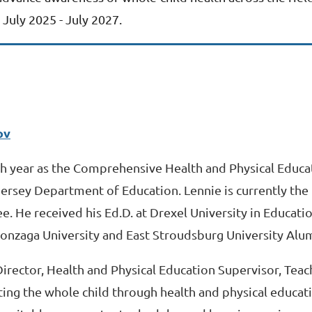
July 2025 - July 2027.
ov
xth year as the Comprehensive Health and Physical Educa
Jersey Department of Education. Lennie is currently th
He received his Ed.D. at Drexel University in Educat
 Gonzaga University and East Stroudsburg University Alu
 Director, Health and Physical Education Supervisor, Te
ting the whole child through health and physical educati