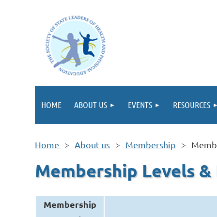
HOME
ABOUT US
EVENTS
RESOURCES
Home
About us
Membership
Membe
Membership Levels &
Membership