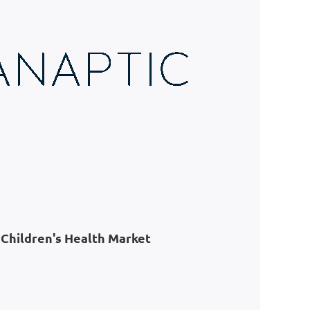
Children's Health Market