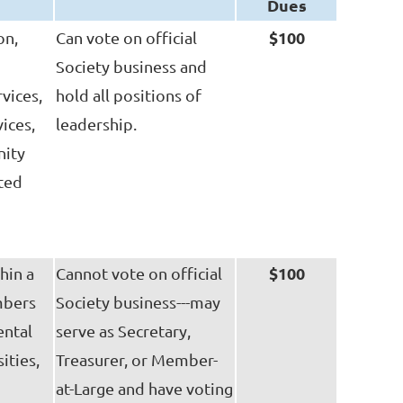
Dues
$100
on,
Can vote on official
Society business and
vices,
hold all positions of
ices,
leadership.
nity
ited
$100
hin a
Cannot vote on official
mbers
Society business---may
ental
serve as Secretary,
ities,
Treasurer, or Member-
at-Large and have voting