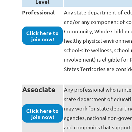
Level
Professional
Any state department of edu
and/or any component of co
Community, Whole Child model
Click here to
join now!
healthy physical environment
school-site wellness, schoo
involvement) is eligible for
States Territories are consid
Associate
Any professional who is inte
state department of educati
may work for state departme
Click here to
join now!
agencies, national non-gover
and companies that support 