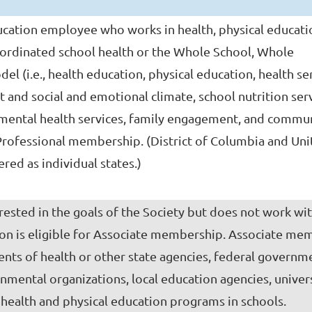
cation employee who works in health, physical educati
ordinated school health or the Whole School, Whole
 (i.e., health education, physical education, health ser
 and social and emotional climate, school nutrition serv
l mental health services, family engagement, and commu
 Professional membership. (District of Columbia and Un
ered as individual states.)
rested in the goals of the Society but does not work wit
on is eligible for Associate membership. Associate me
nts of health or other state agencies, federal governm
nmental organizations, local education agencies, univers
health and physical education programs in schools.