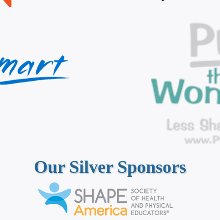
Our Silver Sponsors