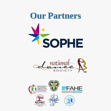
Our Partners