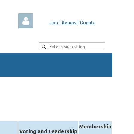
Join
|
Renew
|
Donate
Log in
Membership
Voting and Leadership