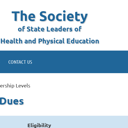
The Society
of State Leaders of
Health and Physical Education
CONTACT US
rship Levels
 Dues
Eligibility