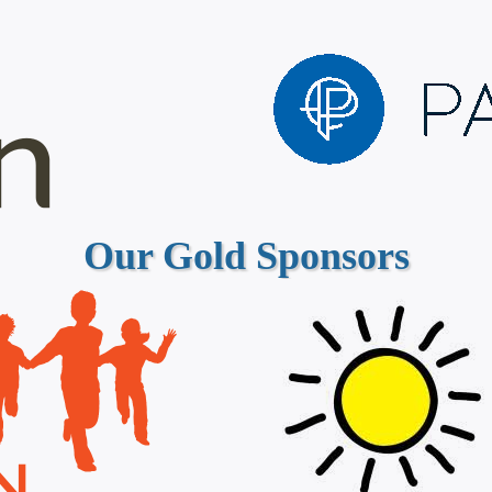
Our Gold Sponsors