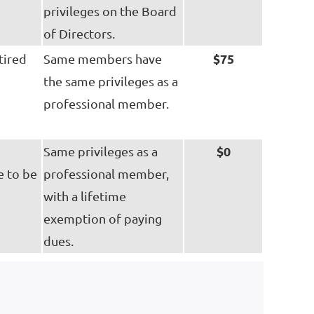
privileges on the Board
of Directors.
$75
tired
Same members have
the same privileges as a
professional member.
$0
Same privileges as a
e to be
professional member,
with a lifetime
exemption of paying
dues.