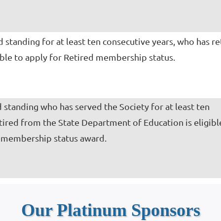
standing for at least ten consecutive years, who has re
gible to apply for Retired membership status.
standing who has served the Society for at least ten
tired from the State Department of Education is eligibl
s membership status award.
Our Platinum Sponsors