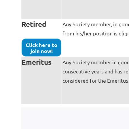
Retired
Any Society member, in good 
from his/her position is eli
Click here to
join now!
Emeritus
Any Society member in good 
consecutive years and has re
considered for the Emeritu