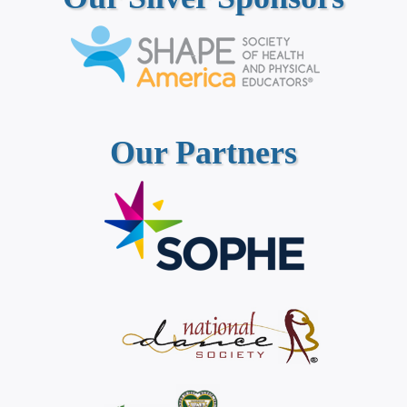
Our Partners