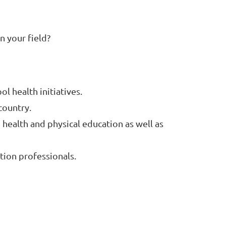
n your field?
 health initiatives.
country.
 health and physical education as well as
tion professionals.