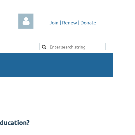
Join
|
Renew
|
Donate
Log in
Education?