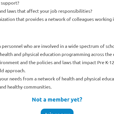
e support?
and laws that affect your job responsibilities?
ization that provides a network of colleagues working i
personnel who are involved in a wide spectrum of school
 health and physical education programming across the 
ironment and the policies and laws that impact Pre K-12
ild approach.
our needs from a network of health and physical educa
 and healthy communities.
Not a member yet?