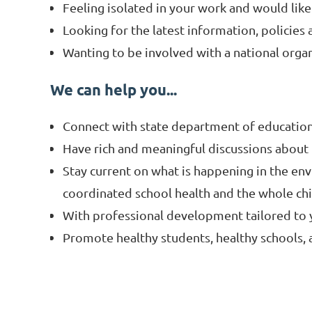
Feeling isolated in your work and would lik
Looking for the latest information, policies 
Wanting to be involved with a national organ
We can help you...
Connect with state department of education 
Have rich and meaningful discussions about
Stay current on what is happening in the env
coordinated school health and the whole ch
With professional development tailored to y
Promote healthy students, healthy schools,