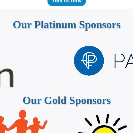
Join us now
Our Platinum Sponsors
Our Gold Sponsors