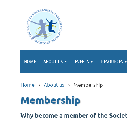
HOME
ABOUT US
EVENTS
RESOURCES
Home
About us
Membership
Membership
Why become a member of the Society