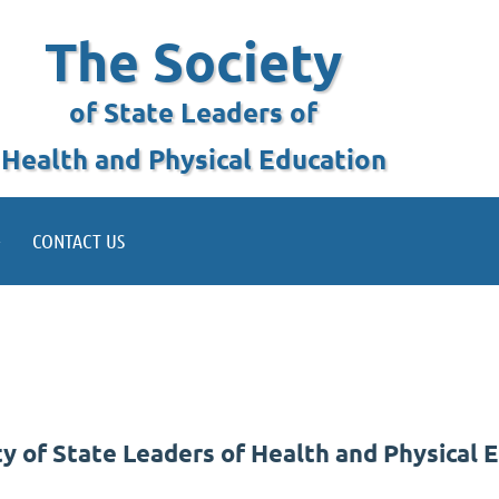
The Society
of State Leaders of
Health and Physical Education
CONTACT US
 of State Leaders of Health and Physical 