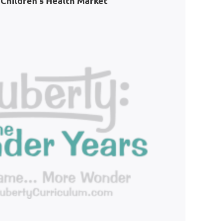
Children's Health Market