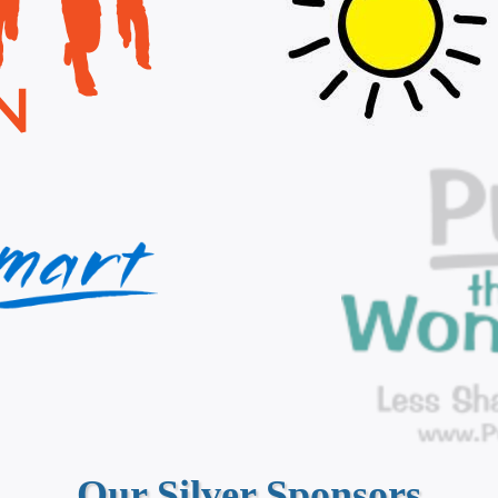
Our Silver Sponsors