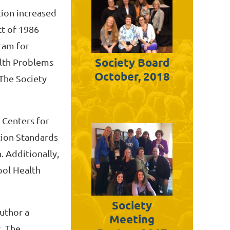
tion increased
ct of 1986
ram for
Society Board
lth Problems
October, 2018
 The Society
 Centers for
tion Standards
. Additionally,
ool Health
Society
author a
Meeting
. The