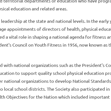
nd territorial departments of education who have prog
ysical education and related areas.
leadership at the state and national levels. In the early y
rage appointments of directors of health, physical educ
ed a vital role in shaping a national agenda for fitness 
dent's Council on Youth Fitness in 1956, now known as t
ed with national organizations such as the President's Co
ucation to support quality school physical education pr
er national organizations to develop National Standards
 local school districts. The Society also participated in
h Objectives for the Nation which included important 