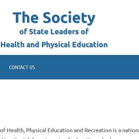
The Society
of State Leaders of
Health and Physical Education
CONTACT US
of Health, Physical Education and Recreation is a nation