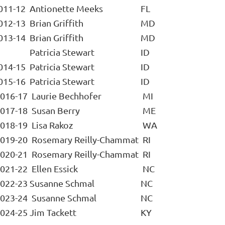
011-12
Antionette Meeks
FL
012-13
Brian Griffith
MD
013-14
Brian Griffith
MD
Patricia Stewart
ID
014-15
Patricia Stewart
ID
015-16
Patricia Stewart
ID
016-17
Laurie Bechhofer
MI
017-18
Susan Berry
ME
018-19
Lisa Rakoz
WA
019-20
Rosemary Reilly-Chammat
RI
020-21
Rosemary Reilly-Chammat
RI
021-22
Ellen Essick
NC
022-23
Susanne Schmal
NC
023-24
Susanne Schmal
NC
024-25
Jim Tackett
KY