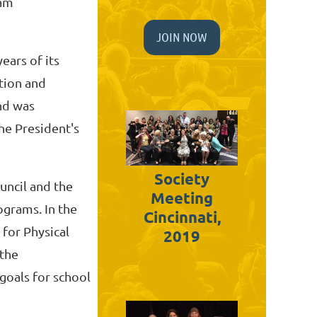
ram
JOIN NOW
ears of its
ation and
and was
he President's
Society
uncil and the
Meeting
ograms. In the
Cincinnati,
 for Physical
2019
 the
goals for school