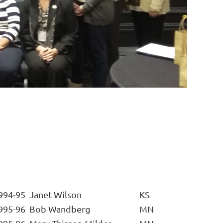
994-95
Janet Wilson
KS
995-96
Bob Wandberg
MN