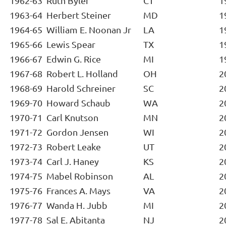
1962-63
Ruth Byler
CT
1
1963-64
Herbert Steiner
MD
1
1964-65
William E. Noonan Jr
LA
1
1965-66
Lewis Spear
TX
1
1966-67
Edwin G. Rice
MI
1
1967-68
Robert L. Holland
OH
2
1968-69
Harold Schreiner
SC
2
1969-70
Howard Schaub
WA
2
1970-71
Carl Knutson
MN
2
1971-72
Gordon Jensen
WI
2
1972-73
Robert Leake
UT
2
1973-74
Carl J. Haney
KS
2
1974-75
Mabel Robinson
AL
2
1975-76
Frances A. Mays
VA
2
1976-77
Wanda H. Jubb
MI
2
1977-78
Sal E. Abitanta
NJ
2