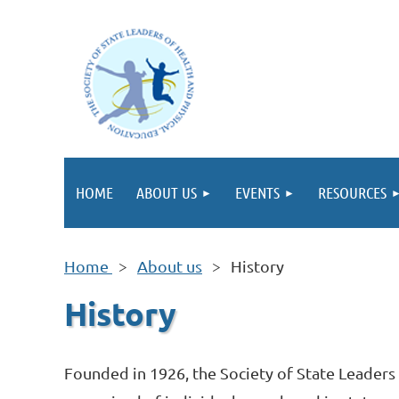
HOME
ABOUT US
EVENTS
RESOURCES
Home
About us
History
History
Founded in 1926, the Society of State Leaders 