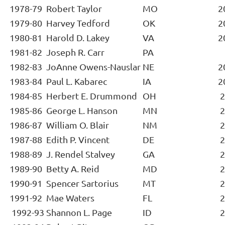
1978-79
Robert Taylor
MO
2
1979-80
Harvey Tedford
OK
2
1980-81
Harold D. Lakey
VA
2
1981-82
Joseph R. Carr
PA
1982-83
JoAnne Owens-Nauslar
NE
2
1983-84
Paul L. Kabarec
IA
2
1984-85
Herbert E. Drummond
OH
2
1985-86
George L. Hanson
MN
2
1986-87
William O. Blair
NM
2
1987-88
Edith P. Vincent
DE
2
1988-89
J. Rendel Stalvey
GA
2
1989-90
Betty A. Reid
MD
2
1990-91
Spencer Sartorius
MT
2
1991-92
Mae Waters
FL
2
1992-93
Shannon L. Page
ID
2