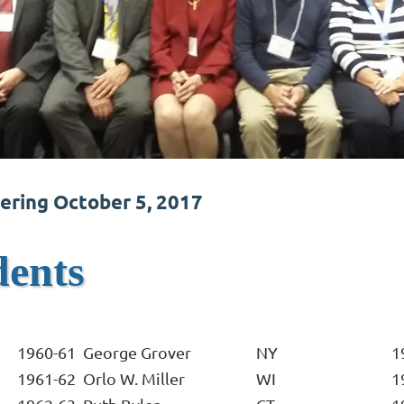
ering October 5, 2017
dents
1960-61
George Grover
NY
1
1961-62
Orlo W. Miller
WI
1