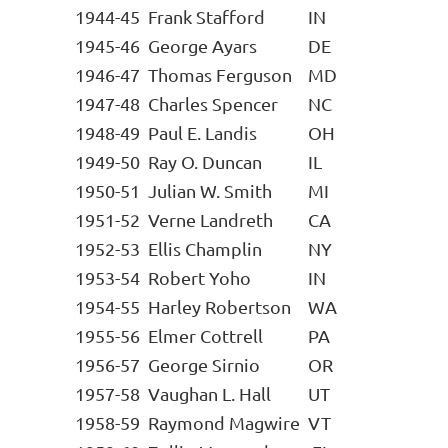
1944-45
Frank Stafford
IN
1945-46
George Ayars
DE
1946-47
Thomas Ferguson
MD
1947-48
Charles Spencer
NC
1948-49
Paul E. Landis
OH
1949-50
Ray O. Duncan
IL
1950-51
Julian W. Smith
MI
1951-52
Verne Landreth
CA
1952-53
Ellis Champlin
NY
1953-54
Robert Yoho
IN
1954-55
Harley Robertson
WA
1955-56
Elmer Cottrell
PA
1956-57
George Sirnio
OR
1957-58
Vaughan L. Hall
UT
1958-59
Raymond Magwire
VT