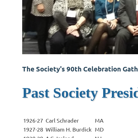
The Society's 90th Celebration Gath
Past Society Presi
1926-27
Carl Schrader
MA
1927-28
William H. Burdick
MD