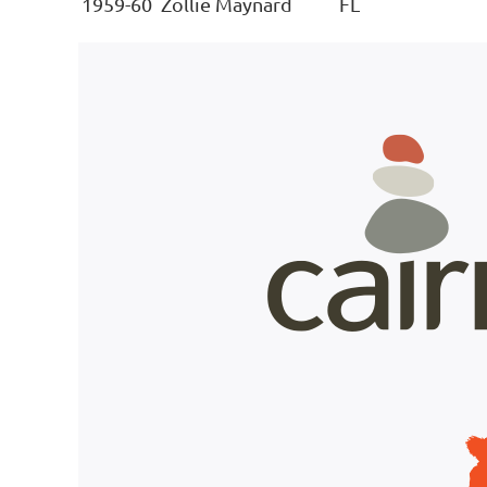
1959-60
Zollie Maynard
FL