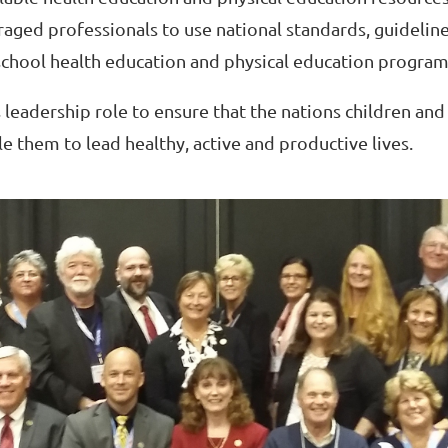
raged professionals to use national standards, guidelin
hool health education and physical education program
 leadership role to ensure that the nations children and
e them to lead healthy, active and productive lives.