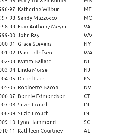
995-96
Mary Thissen-Milder
MN
996-97
Katherine Wilbur
ME
997-98
Sandy Mazzocco
MO
998-99
Fran Anthony Meyer
VA
999-00
John Ray
WV
000-01
Grace Stevens
NY
001-02
Pam Tollefsen
WA
002-03
Kymm Ballard
NC
003-04
Linda Morse
NJ
004-05
Darrel Lang
KS
005-06
Robinette Bacon
NV
006-07
Bonnie Edmondson
CT
007-08
Suzie Crouch
IN
008-09
Suzie Crouch
IN
009-10
Lynn Hammond
SC
010-11
Kathleen Courtney
AL