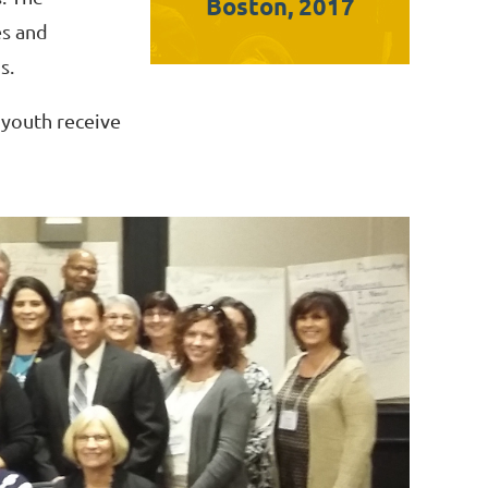
Boston, 2017
es and
s.
 youth receive