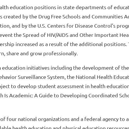
ealth education positions in state departments of educa
ms created by the Drug Free Schools and Communities A
ion, and by the U.S. Centers for Disease Control's prog
event the Spread of HIV/AIDS and Other Important Hea
hip increased as a result of the additional positions.
rn, share and grow professionally.
h education initiatives including the development of the
ehavior Surveillance System, the National Health Educa
oject to develop student assessment in health education
lth Is Academic: A Guide to Developing Coordinated Sch
of four national organizations and a federal agency to 
lable health education and physical education resources