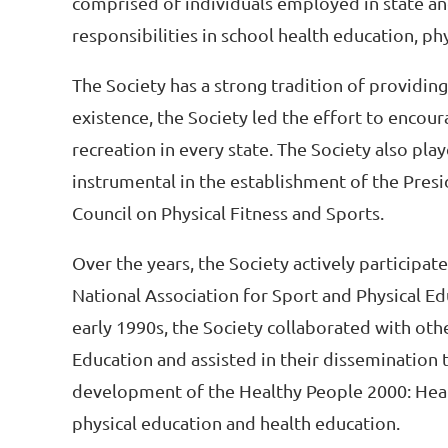
comprised of individuals employed in state a
responsibilities in school health education, ph
The Society has a strong tradition of providing 
existence, the Society led the effort to encou
recreation in every state. The Society also play
instrumental in the establishment of the Presi
Council on Physical Fitness and Sports.
Over the years, the Society actively participat
National Association for Sport and Physical Ed
early 1990s, the Society collaborated with oth
Education and assisted in their dissemination to
development of the Healthy People 2000: Healt
physical education and health education.