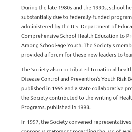
During the late 1980s and the 1990s, school h
substantially due to federally-funded progra
administered by the U.S. Department of Educat
Comprehensive School Health Education to Pr
Among School-age Youth. The Society's members
provided a forum for these new leaders to lea
The Society also contributed to national healt
Disease Control and Prevention's Youth Risk B
published in 1995 and a state collaborative pr
the Society contributed to the writing of Hea
Programs, published in 1998.
In 1997, the Society convened representatives 
consensus statement regarding the use of avai