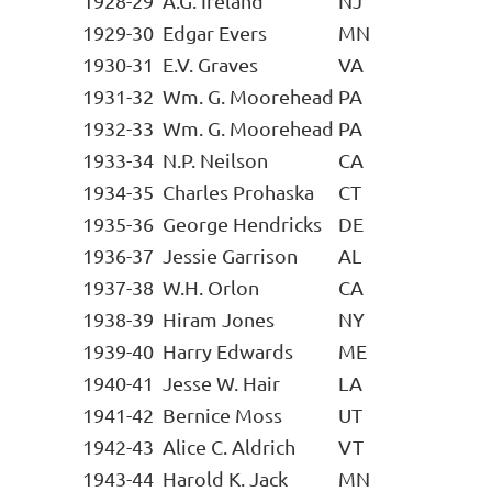
1928-29
A.G. Ireland
NJ
1929-30
Edgar Evers
MN
1930-31
E.V. Graves
VA
1931-32
Wm. G. Moorehead
PA
1932-33
Wm. G. Moorehead
PA
1933-34
N.P. Neilson
CA
1934-35
Charles Prohaska
CT
1935-36
George Hendricks
DE
1936-37
Jessie Garrison
AL
1937-38
W.H. Orlon
CA
1938-39
Hiram Jones
NY
1939-40
Harry Edwards
ME
1940-41
Jesse W. Hair
LA
1941-42
Bernice Moss
UT
1942-43
Alice C. Aldrich
VT
1943-44
Harold K. Jack
MN