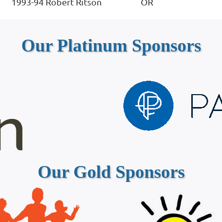
1993-94
Robert Ritson
OR
Our Platinum Sponsors
Our Gold Sponsors