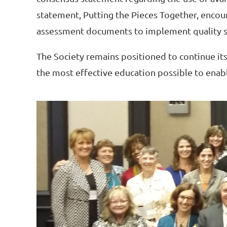
statement, Putting the Pieces Together, encou
assessment documents to implement quality sc
The Society remains positioned to continue its
the most effective education possible to enabl