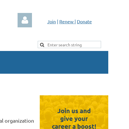
Join
|
Renew
|
Donate
Log in
Join us and
give your
al organization
career a boost!