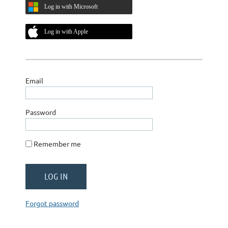
Log in with Microsoft
Log in with Apple
Email
Password
Remember me
Forgot password