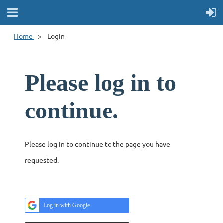
Home
Login
Please log in to
continue.
Please log in to continue to the page you have
requested.
Log in with Google