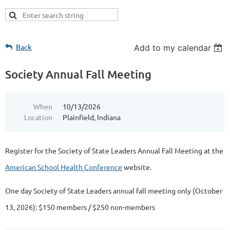
Back
Add to my calendar
Society Annual Fall Meeting
When
10/13/2026
Location
Plainfield, Indiana
Register for the Society of State Leaders Annual Fall Meeting at the
American School Health Conference
website.
One day Society of State Leaders annual fall meeting only (October
13, 2026): $150 members / $250 non-members