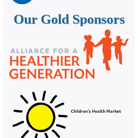
Our Gold Sponsors
Children's Health Market