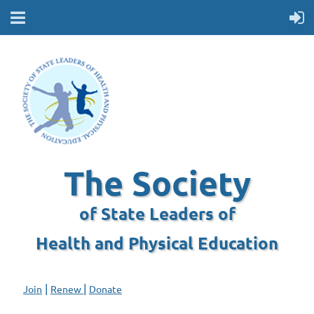
The Society
of State Leaders of
Health and Physical Education
|
|
Join
Renew
Donate