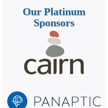
Our Platinum
Sponsors