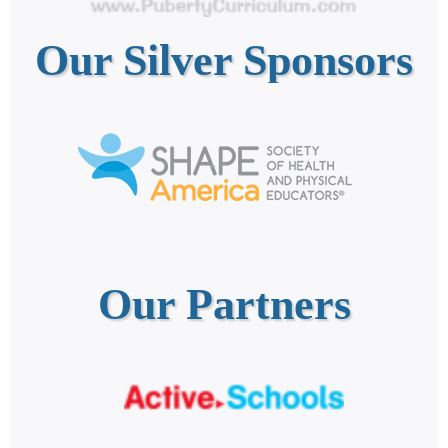
Our Silver Sponsors
Our Partners